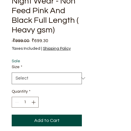
Night Wear - Non
Feed Pink And
Black Full Length (
Heavy gsm)
Regular Price
Sale Price
 ₹999.00 
₹699.30
Taxes Included
|
Shipping Policy
Sale
Size
*
Quantity
*
Add to Cart