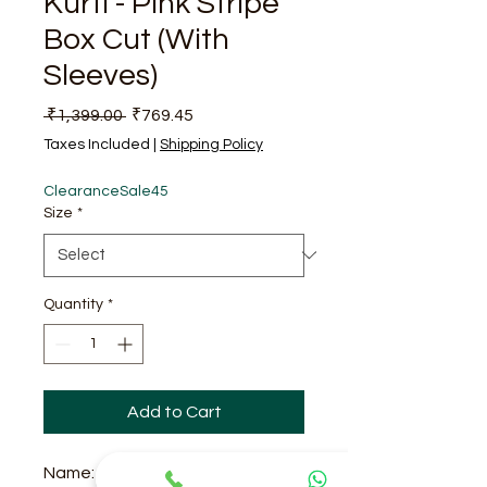
Kurti - Pink Stripe
Box Cut (With
Sleeves)
Regular Price
Sale Price
 ₹1,399.00 
₹769.45
Taxes Included
|
Shipping Policy
ClearanceSale45
Size
*
Quantity
*
Add to Cart
Name: Pink Stripe Box Cut