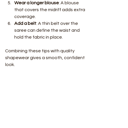
Wear a longer blouse
: A blouse 
that covers the midriff adds extra 
coverage.
Add a belt
: A thin belt over the 
saree can define the waist and 
hold the fabric in place.
Combining these tips with quality 
shapewear gives a smooth, confident 
look.