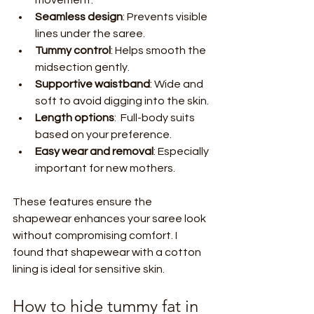
Seamless design
: Prevents visible 
lines under the saree.
Tummy control
: Helps smooth the 
midsection gently.
Supportive waistband
: Wide and 
soft to avoid digging into the skin.
Length options
:  Full-body suits 
based on your preference.
Easy wear and removal
: Especially 
important for new mothers.
These features ensure the 
shapewear enhances your saree look 
without compromising comfort. I 
found that shapewear with a cotton 
lining is ideal for sensitive skin.
How to hide tummy fat in 