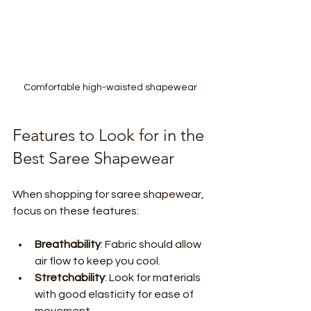
Comfortable high-waisted shapewear 
Features to Look for in the 
Best Saree Shapewear
When shopping for saree shapewear, 
focus on these features:
Breathability
: Fabric should allow 
air flow to keep you cool.
Stretchability
: Look for materials 
with good elasticity for ease of 
movement.