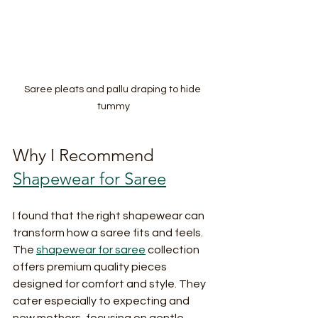
Saree pleats and pallu draping to hide 
tummy
Why I Recommend 
Shapewear for Saree
I found that the right shapewear can 
transform how a saree fits and feels. 
The 
shapewear for saree
 collection 
offers premium quality pieces 
designed for comfort and style. They 
cater especially to expecting and 
new mothers, focusing on gentle 