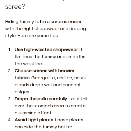
saree?
Hiding tummy fat in a saree is easier 
with the right shapewear and draping 
style. Here are some tips:
Use high-waisted shapewear
: It 
flattens the tummy and smooths 
the waistline.
Choose sarees with heavier 
fabrics
: Georgette, chiffon, or silk 
blends drape well and conceal 
bulges.
Drape the pallu carefully
: Let it fall 
over the stomach area to create 
a slimming effect.
Avoid tight pleats
: Loose pleats 
can hide the tummy better.