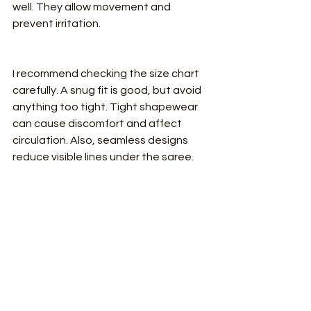
well. They allow movement and 
prevent irritation.
I recommend checking the size chart 
carefully. A snug fit is good, but avoid 
anything too tight. Tight shapewear 
can cause discomfort and affect 
circulation. Also, seamless designs 
reduce visible lines under the saree.