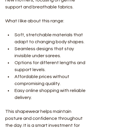
support and breathable fabrics.
What I like about this range:
Soft, stretchable materials that 
adapt to changing body shapes.
Seamless designs that stay 
invisible under sarees.
Options for different lengths and 
support levels.
Affordable prices without 
compromising quality.
Easy online shopping with reliable 
delivery.
This shapewear helps maintain 
posture and confidence throughout 
the day. It is a smart investment for 