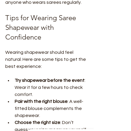
anyone who wears sarees regularly.
Tips for Wearing Saree 
Shapewear with 
Confidence
Wearing shapewear should feel 
natural. Here are some tips to get the 
best experience:
Try shapewear before the event
: 
Wear it for a few hours to check 
comfort.
Pair with the right blouse
: A well-
fitted blouse complements the 
shapewear.
Choose the right size
: Don’t 
guess your size; measure yourself 