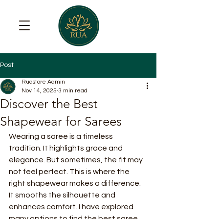
Post
Ruastore Admin
Nov 14, 2025
3 min read
Discover the Best
Shapewear for Sarees
Wearing a saree is a timeless 
tradition. It highlights grace and 
elegance. But sometimes, the fit may 
not feel perfect. This is where the 
right shapewear makes a difference. 
It smooths the silhouette and 
enhances comfort. I have explored 
many options to find the best saree 