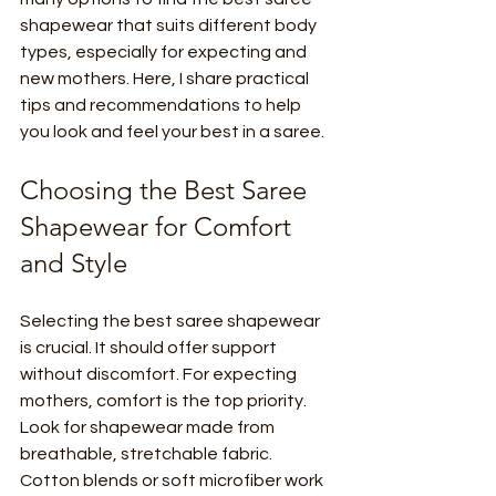
shapewear that suits different body 
types, especially for expecting and 
new mothers. Here, I share practical 
tips and recommendations to help 
you look and feel your best in a saree.
Choosing the Best Saree 
Shapewear for Comfort 
and Style
Selecting the best saree shapewear 
is crucial. It should offer support 
without discomfort. For expecting 
mothers, comfort is the top priority. 
Look for shapewear made from 
breathable, stretchable fabric. 
Cotton blends or soft microfiber work 