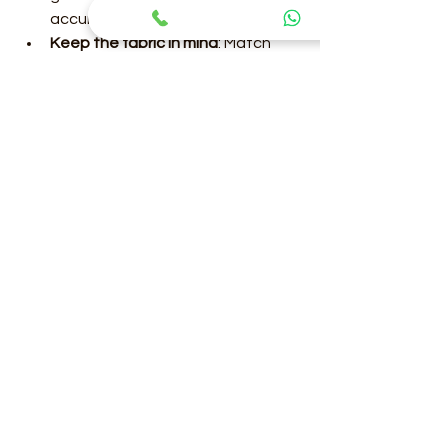
accurately.
Keep the fabric in mind
: Match 
shapewear with saree fabric for 
smooth draping.
Stay hydrated
: Breathable 
shapewear helps, but hydration 
keeps skin healthy.
Practice draping
: Experiment with 
pleats and pallu styles to find 
what suits you best.
With these tips, you can enjoy 
wearing your saree without worry.
Final Thoughts on Finding 
Your Perfect Saree 
Shapewear